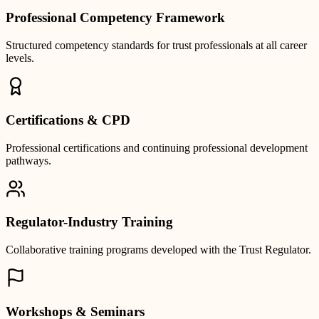
Professional Competency Framework
Structured competency standards for trust professionals at all career
levels.
Certifications & CPD
Professional certifications and continuing professional development
pathways.
Regulator-Industry Training
Collaborative training programs developed with the Trust Regulator.
Workshops & Seminars