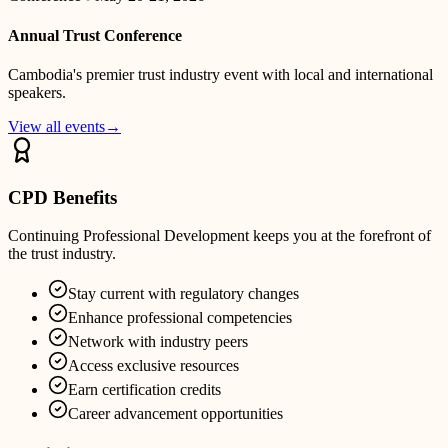
Annual Trust Conference
Cambodia's premier trust industry event with local and international
speakers.
View all events
→
CPD Benefits
Continuing Professional Development keeps you at the forefront of
the trust industry.
Stay current with regulatory changes
Enhance professional competencies
Network with industry peers
Access exclusive resources
Earn certification credits
Career advancement opportunities