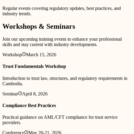
Regular events covering regulatory updates, best practices, and
industry trends.
Workshops & Seminars
Join our upcoming training events to enhance your professional
skills and stay current with industry developments.
Workshop
March 15, 2026
Trust Fundamentals Workshop
Introduction to trust law, structures, and regulatory requirements in
Cambodia.
Seminar
April 8, 2026
Compliance Best Practices
Practical guidance on AML/CFT compliance for trust service
providers.
Conference
May 20-21, 2026