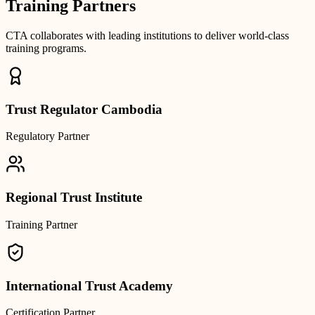
Training Partners
CTA collaborates with leading institutions to deliver world-class
training programs.
Trust Regulator Cambodia
Regulatory Partner
Regional Trust Institute
Training Partner
International Trust Academy
Certification Partner