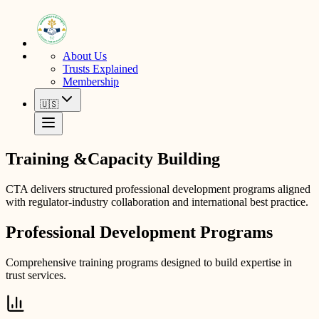
About Us
Trusts Explained
Membership
🇺🇸
Training &
Capacity Building
CTA delivers structured professional development programs aligned
with regulator-industry collaboration and international best practice.
Professional Development Programs
Comprehensive training programs designed to build expertise in
trust services.